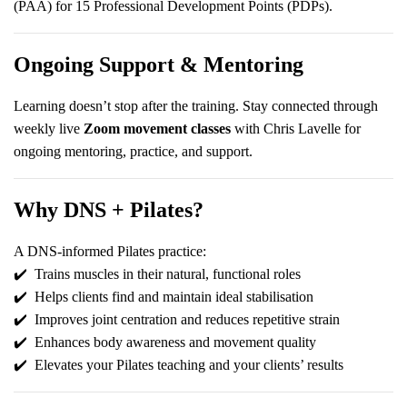
(PAA) for 15 Professional Development Points (PDPs).
Ongoing Support & Mentoring
Learning doesn’t stop after the training. Stay connected through
weekly live
Zoom movement classes
with Chris Lavelle for
ongoing mentoring, practice, and support.
Why DNS + Pilates?
A DNS-informed Pilates practice:
✔️
Trains muscles in their natural, functional roles
✔️
Helps clients find and maintain ideal stabilisation
✔️
Improves joint centration and reduces repetitive strain
✔️
Enhances body awareness and movement quality
✔️
Elevates your Pilates teaching and your clients’ results