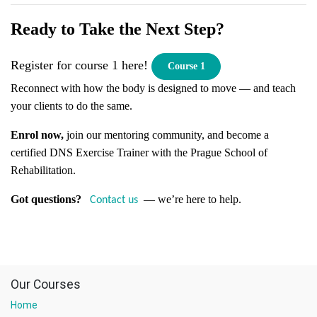
Ready to Take the Next Step?
Register for course 1 here!
Course 1
Reconnect with how the body is designed to move — and teach
your clients to do the same.
Enrol now,
join our mentoring community, and become a
certified DNS Exercise Trainer with the Prague School of
Rehabilitation.
Got questions?
— we’re here to help.
Contact us
Our Courses
Home