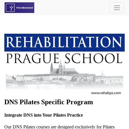
DNS Pilates Specific Program
Integrate DNS into Your Pilates Practice
Our DNS Pilates courses are designed exclusively for Pilates