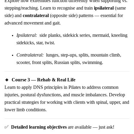
Explore how extremities function differently when supporting vs.
stepping/reaching. Learn to recognise and train
ipsilateral
(same
side) and
contralateral
(opposite side) patterns — essential for
advanced movement and gait.
Ipsilateral:
side planks, sidekick series, mermaid, kneeling
sidekicks, star, twist.
Contralateral:
lunges, step-ups, splits, mountain climb,
scooter, front splits, Russian splits, swimming.
🔹
Course 3 — Rehab & Real Life
Learn to apply DNS principles in Pilates to address common
injuries, postural dysfunctions, and muscle imbalances. Develop
practical strategies for working with clients with spinal, upper, and
lower limb conditions.
✅
Detailed learning objectives
are available — just ask!