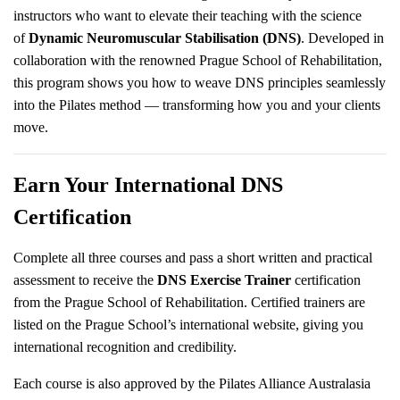
instructors who want to elevate their teaching with the science
of
Dynamic Neuromuscular Stabilisation (DNS)
. Developed in
collaboration with the renowned Prague School of Rehabilitation,
this program shows you how to weave DNS principles seamlessly
into the Pilates method — transforming how you and your clients
move.
Earn Your International DNS
Certification
Complete all three courses and pass a short written and practical
assessment to receive the
DNS Exercise Trainer
certification
from the Prague School of Rehabilitation. Certified trainers are
listed on the Prague School’s international website, giving you
international recognition and credibility.
Each course is also approved by the Pilates Alliance Australasia