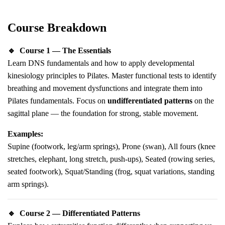
Course Breakdown
🔹
Course 1 — The Essentials
Learn DNS fundamentals and how to apply developmental
kinesiology principles to Pilates. Master functional tests to identify
breathing and movement dysfunctions and integrate them into
Pilates fundamentals. Focus on
undifferentiated patterns
on the
sagittal plane — the foundation for strong, stable movement.
Examples:
Supine (footwork, leg/arm springs), Prone (swan), All fours (knee
stretches, elephant, long stretch, push-ups), Seated (rowing series,
seated footwork), Squat/Standing (frog, squat variations, standing
arm springs).
🔹
Course 2 — Differentiated Patterns