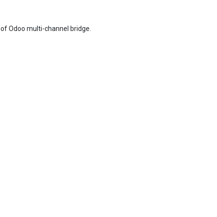
of Odoo multi-channel bridge.