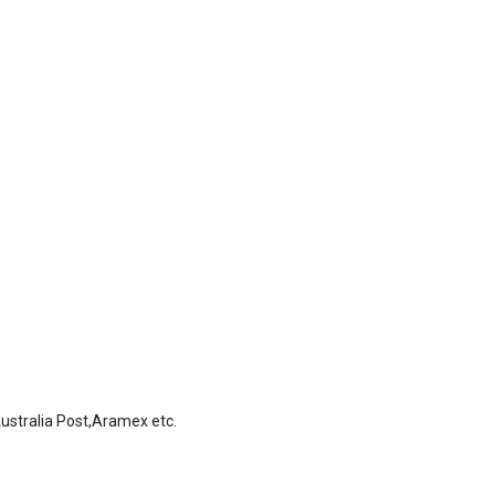
stralia Post,Aramex etc.