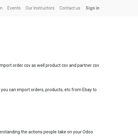
on
Events
Our Instructors
Contact us
Sign in
port order csv as well product csv and partner csv
ou can import orders, products, etc from Ebay to
derstanding the actions people take on your Odoo