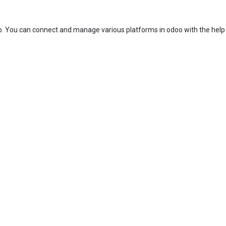
. You can connect and manage various platforms in odoo with the help 