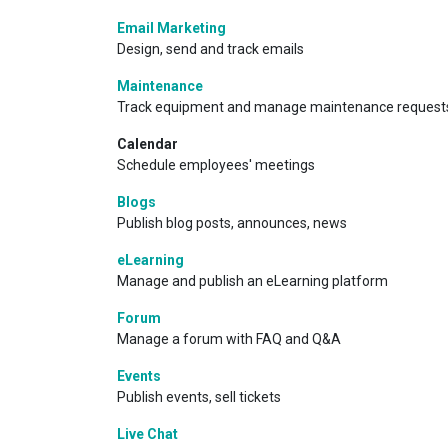
Email Marketing
Design, send and track emails
Maintenance
Track equipment and manage maintenance request
Calendar
Schedule employees' meetings
Blogs
Publish blog posts, announces, news
eLearning
Manage and publish an eLearning platform
Forum
Manage a forum with FAQ and Q&A
Events
Publish events, sell tickets
Live Chat