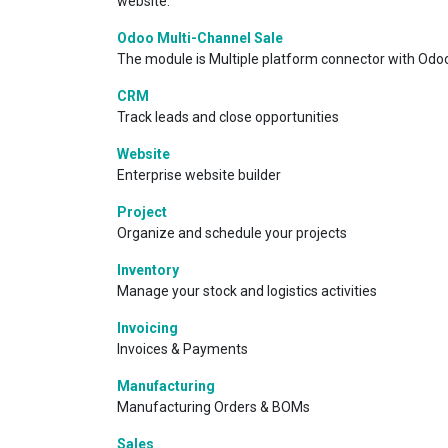
website.
Odoo Multi-Channel Sale
The module is Multiple platform connector with Odoo
CRM
Track leads and close opportunities
Website
Enterprise website builder
Project
Organize and schedule your projects
Inventory
Manage your stock and logistics activities
Invoicing
Invoices & Payments
Manufacturing
Manufacturing Orders & BOMs
Sales