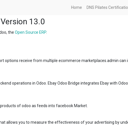
Home
DNS Pilates Certificati
Version 13.0
doo, the
Open Source ERP
.
rt options receive from multiple ecommerce marketplaces.admin can im
kend operations in Odoo. Ebay Odoo Bridge integrates Ebay with Odoo y
 products of odoo as feeds into facebook Market.
 that allows you to measure the effectiveness of your advertising by un