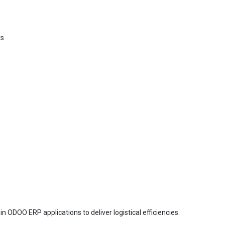
ts
in ODOO ERP applications to deliver logistical efficiencies.