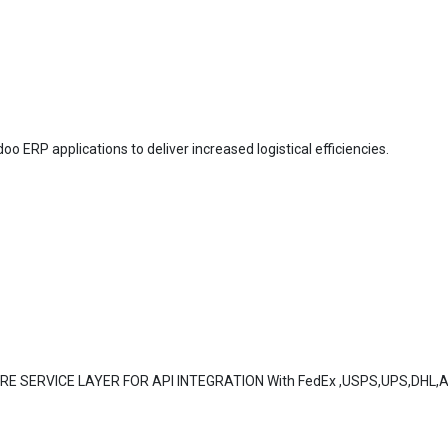
oo ERP applications to deliver increased logistical efficiencies.
ORE SERVICE LAYER FOR API INTEGRATION With FedEx ,USPS,UPS,DHL,Au