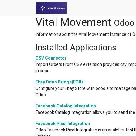
Vital Movement
Odoo 
Information about the Vital Movement instance of O
Installed Applications
CSV Connector
Import Orders From CSV extension provides csv impo
in odoo.
Ebay Odoo Bridge(EOB)
Configure your Ebay Store with odoo and manage bac
Odoo
Facebook Catalog Integration
Facebook Catalog Integration allows you to send the
Facebook Pixel Integration
Odoo Facebook Pixel Integration is an analytics tool