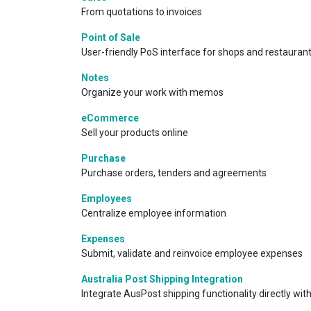
From quotations to invoices
Point of Sale
User-friendly PoS interface for shops and restauran
Notes
Organize your work with memos
eCommerce
Sell your products online
Purchase
Purchase orders, tenders and agreements
Employees
Centralize employee information
Expenses
Submit, validate and reinvoice employee expenses
Australia Post Shipping Integration
Integrate AusPost shipping functionality directly with