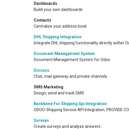
Dashboards
Build your own dashboards
Contacts
Centralize your address book
DHL Shipping Integration
Integrate DHL shipping functionality directly within Od
Document Management System
Document Management System for Odoo
Discuss
Chat, mail gateway and private channels
SMS Marketing
Design, send and track SMS
Backbone For Shipping Api Integration
ODOO-Shipping Service API Integration: PROVIDE C
Surveys
Create surveys and analyze answers